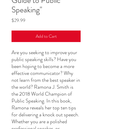
Guide to Public
Speaking"
Price
$29.99
Add to Cart
Are you seeking to improve your
public speaking skills? Have you
been hoping to become a more
effective communicator? Why
not learn from the best speaker in
the world? Ramona J. Smith is
the 2018 World Champion of
Public Speaking. In this book,
Ramona reveals her top ten tips
for delivering a knock out speech.
Whether you are a polished
professional speaker, or