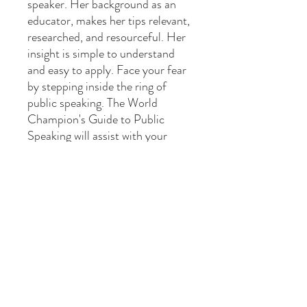
speaker. Her background as an
educator, makes her tips relevant,
researched, and resourceful. Her
insight is simple to understand
and easy to apply. Face your fear
by stepping inside the ring of
public speaking. The World
Champion's Guide to Public
Speaking will assist with your
ultimate victory over presenting in
public. If you are truly ready to
master the art of public speaking,
your success is only ten steps
away!