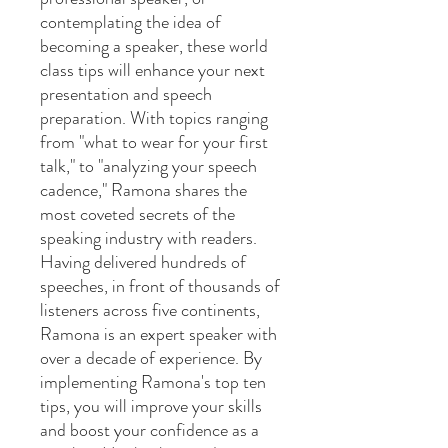
contemplating the idea of
becoming a speaker, these world
class tips will enhance your next
presentation and speech
preparation. With topics ranging
from "what to wear for your first
talk," to "analyzing your speech
cadence," Ramona shares the
most coveted secrets of the
speaking industry with readers.
Having delivered hundreds of
speeches, in front of thousands of
listeners across five continents,
Ramona is an expert speaker with
over a decade of experience. By
implementing Ramona's top ten
tips, you will improve your skills
and boost your confidence as a