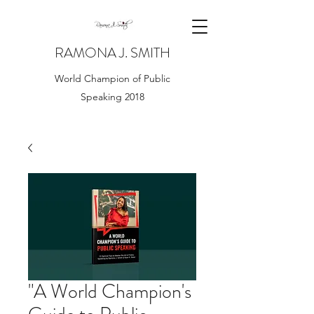
RAMONA J. SMITH
World Champion of Public
Speaking 2018
"A World Champion's