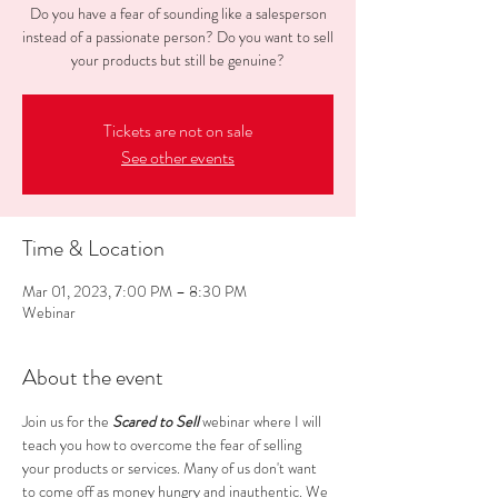
Do you have a fear of sounding like a salesperson
instead of a passionate person? Do you want to sell
your products but still be genuine?
Tickets are not on sale
See other events
Time & Location
Mar 01, 2023, 7:00 PM – 8:30 PM
Webinar
About the event
J﻿oin us for the 
Scared to Sell
 webinar where I will 
teach you how to overcome the fear of selling 
your products or services. Many of us don't want 
to come off as money hungry and inauthentic. We 