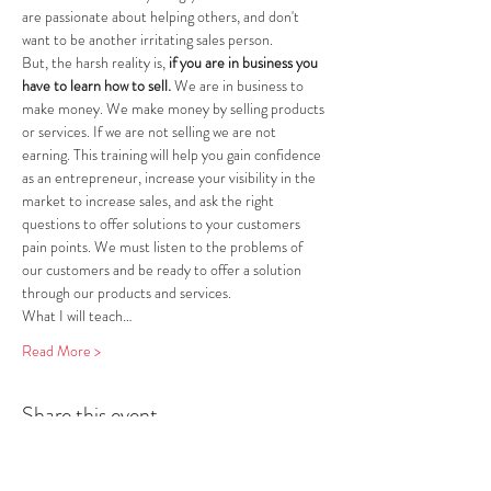
are passionate about helping others, and don't 
want to be another irritating sales person.
But, the harsh reality is, 
if you are in business you 
have to learn how to sell.
 We are in business to 
make money. We make money by selling products 
or services. If we are not selling we are not 
earning. This training will help you gain confidence 
as an entrepreneur, increase your visibility in the 
market to increase sales, and ask the right 
questions to offer solutions to your customers 
pain points. We must listen to the problems of 
our customers and be ready to offer a solution 
through our products and services.
What I will teach…
Read More >
Share this event