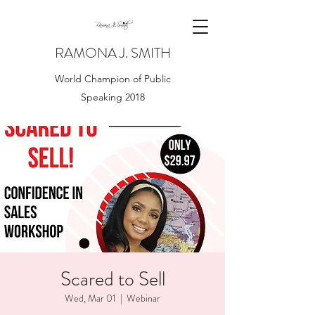
RAMONA J. SMITH
World Champion of Public
Speaking 2018
Scared to Sell
Wed, Mar 01
  |  
Webinar