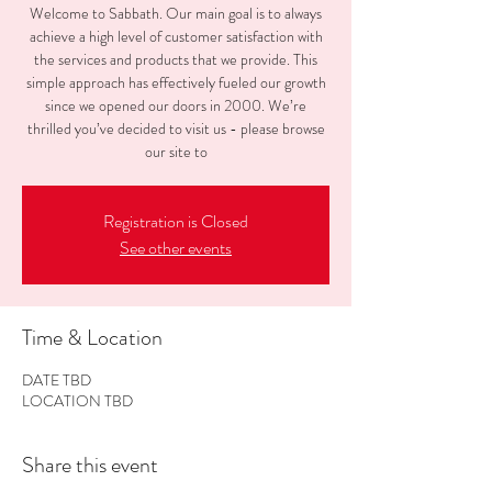
Welcome to Sabbath. Our main goal is to always
achieve a high level of customer satisfaction with
the services and products that we provide. This
simple approach has effectively fueled our growth
since we opened our doors in 2000. We’re
thrilled you’ve decided to visit us - please browse
our site to
Registration is Closed
See other events
Time & Location
DATE TBD
LOCATION TBD
Share this event