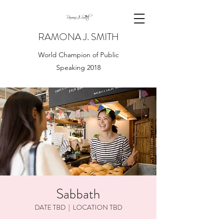
RAMONA J. SMITH
World Champion of Public
Speaking 2018
Sabbath
DATE TBD
  |  
LOCATION TBD