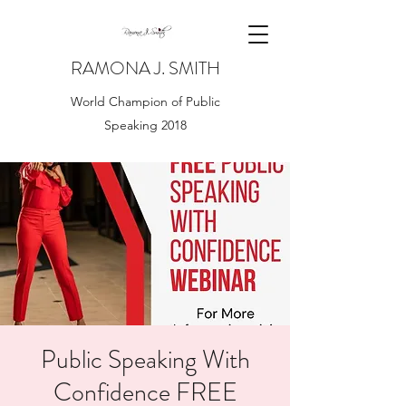
RAMONA J. SMITH
World Champion of Public
Speaking 2018
Public Speaking With
Confidence FREE