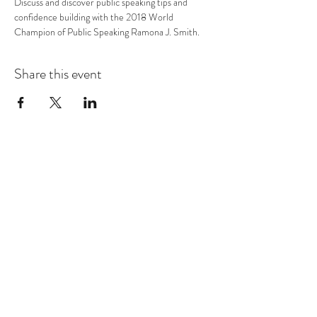
Discuss and discover public speaking tips and 
confidence building with the 2018 World 
Champion of Public Speaking Ramona J. Smith.
Share this event
RAMONA J. SMITH
©2018 Ramona J. Smith. All Rights Reserved