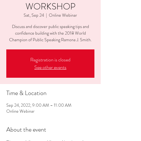
WORKSHOP
Sat, Sep 24
  |  
Online Webinar
Discuss and discover public speaking tips and
confidence building with the 2018 World
Champion of Public Speaking Ramona J. Smith.
Registration is closed
See other events
Time & Location
Sep 24, 2022, 9:00 AM – 11:00 AM
Online Webinar
About the event