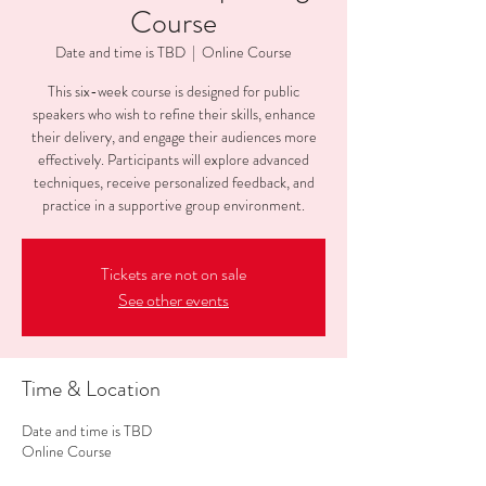
Course
Date and time is TBD
  |  
Online Course
This six-week course is designed for public
speakers who wish to refine their skills, enhance
their delivery, and engage their audiences more
effectively. Participants will explore advanced
techniques, receive personalized feedback, and
practice in a supportive group environment.
Tickets are not on sale
See other events
Time & Location
Date and time is TBD
Online Course