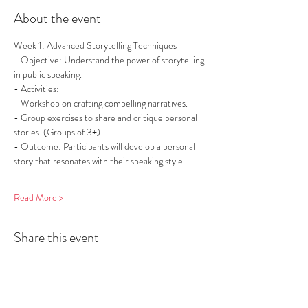
About the event
Week 1: Advanced Storytelling Techniques
- Objective: Understand the power of storytelling 
in public speaking.
- Activities:
- Workshop on crafting compelling narratives.
- Group exercises to share and critique personal 
stories. (Groups of 3+)
- Outcome: Participants will develop a personal 
story that resonates with their speaking style.
Read More >
Share this event