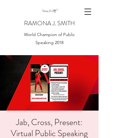
RAMONA J. SMITH
World Champion of Public
Speaking 2018
Jab, Cross, Present:
Virtual Public Speaking