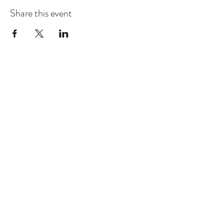
Share this event
RAMONA J. SMITH
©2018 Ramona J. Smith. All Rights Reserved
One-Hour Public Speaking