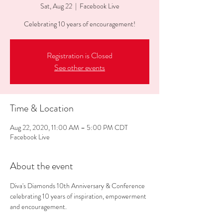
Sat, Aug 22
  |  
Facebook Live
Celebrating 10 years of encouragement!
Registration is Closed
See other events
Time & Location
Aug 22, 2020, 11:00 AM – 5:00 PM CDT
Facebook Live
About the event
Diva's Diamonds 10th Anniversary & Conference 
celebrating 10 years of inspiration, empowerment 
and encouragement.