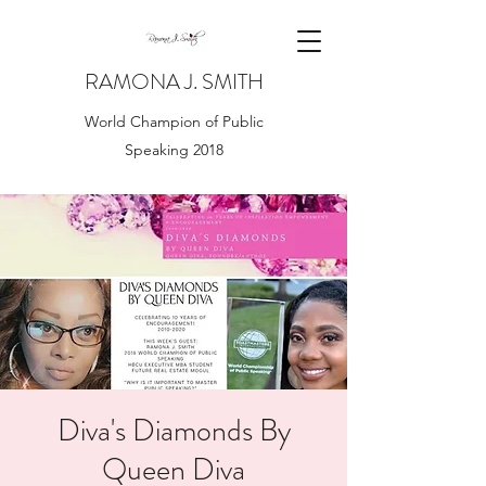
RAMONA J. SMITH
World Champion of Public
Speaking 2018
Diva's Diamonds By
Queen Diva