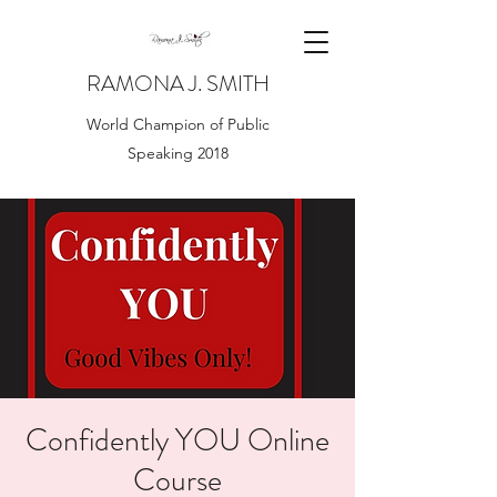
RAMONA J. SMITH
World Champion of Public
Speaking 2018
Confidently YOU Online
Course