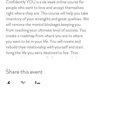
Confidently YOU is a six week online course for
people who want to love and accept themselves
right where they are. This course will help you take
inventory of your strengths and great qualities. We
will remove the mental blockages keeping you
from reaching your ultimate level of success. You
create a roadmap from where you are to where
you want to be in your life. You will create and
rebuild thye relationship with yourself and start
living the life you were destined to live. Thus
purpose driven course will allow you to pluck out
the roots of negativity in your own mind, so you
can start the healing self-love journey. You will
Share this event
potentially increase your income, land your dream
job, start your business, and meet the love of your
life once you have the confidence to actually do it!
RAMONA J. SMITH