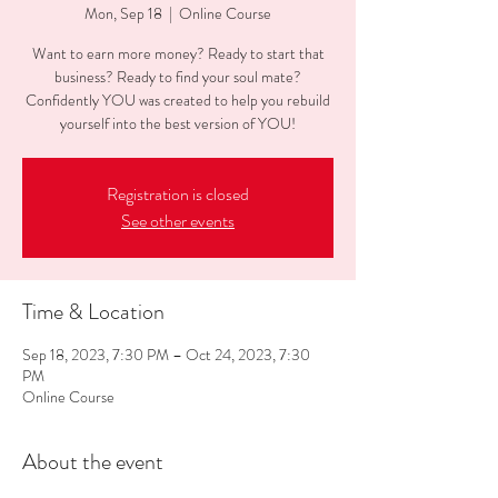
Mon, Sep 18
  |  
Online Course
Want to earn more money? Ready to start that
business? Ready to find your soul mate?
Confidently YOU was created to help you rebuild
yourself into the best version of YOU!
Registration is closed
See other events
Time & Location
Sep 18, 2023, 7:30 PM – Oct 24, 2023, 7:30
PM
Online Course
About the event