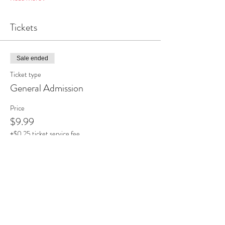
Tickets
Sale ended
Ticket type
General Admission
Price
$9.99
+$0.25 ticket service fee
Share this event