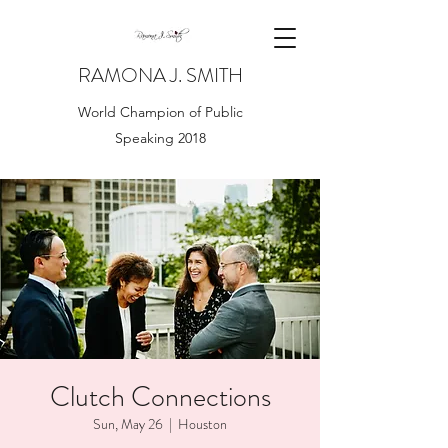
RAMONA J. SMITH
World Champion of Public
Speaking 2018
Clutch Connections
Sun, May 26
  |  
Houston