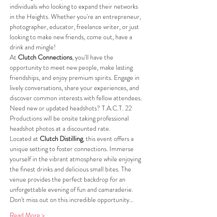
individuals who looking to expand their networks 
in the Heights. Whether you're an entrepreneur, 
photographer, educator, freelance writer, or just 
looking to make new friends, come out, have a 
drink and mingle!
At 
Clutch Connections
, you'll have the 
opportunity to meet new people, make lasting 
friendships, and enjoy premium spirits. Engage in 
lively conversations, share your experiences, and 
discover common interests with fellow attendees.
Need new or updated headshots? T.A.C.T. 22 
Productions will be onsite taking professional 
headshot photos at a discounted rate.
Located at 
Clutch Distilling
, this event offers a 
unique setting to foster connections. Immerse 
yourself in the vibrant atmosphere while enjoying 
the finest drinks and delicious small bites. The 
venue provides the perfect backdrop for an 
unforgettable evening of fun and camaraderie.
Don't miss out on this incredible opportunity…
Read More >