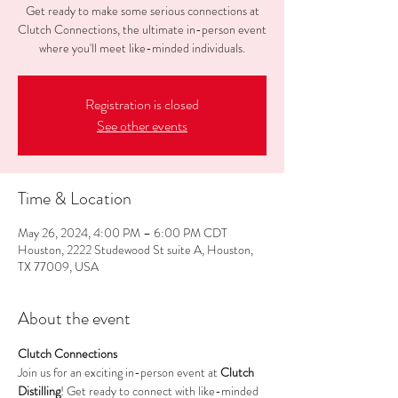
Get ready to make some serious connections at
Clutch Connections, the ultimate in-person event
where you'll meet like-minded individuals.
Registration is closed
See other events
Time & Location
May 26, 2024, 4:00 PM – 6:00 PM CDT
Houston, 2222 Studewood St suite A, Houston,
TX 77009, USA
About the event
Clutch Connections
Join us for an exciting in-person event at 
Clutch 
Distilling
! Get ready to connect with like-minded 